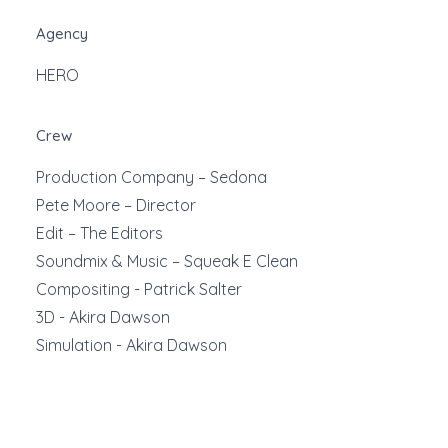
Agency
HERO
Crew
Production Company – Sedona
Pete Moore – Director
Edit – The Editors
Soundmix & Music – Squeak E Clean
Compositing - Patrick Salter
3D - Akira Dawson
Simulation - Akira Dawson