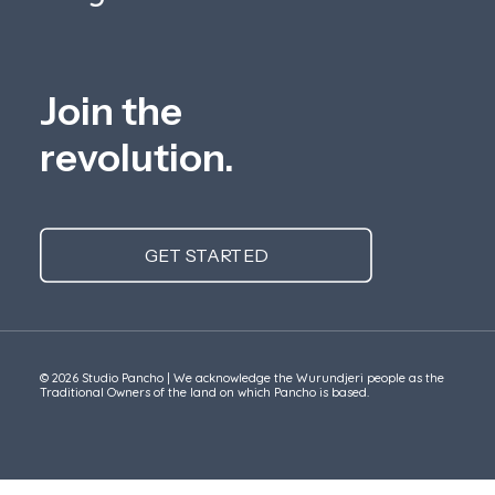
Join the
revolution.
GET STARTED
© 2026 Studio Pancho | We acknowledge the Wurundjeri people as the
Traditional Owners of the land on which Pancho is based.