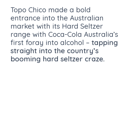
Topo Chico made a bold
entrance into the Australian
market with its Hard Seltzer
range with Coca-Cola Australia’s
first foray into alcohol –
tapping
straight into the country’s
booming hard seltzer craze.