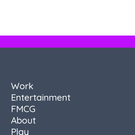
Topo Chico
Topo Chico
Work
Entertainment
FMCG
About
Play