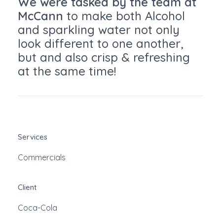
We were tasked by the team at
McCann
to make both Alcohol
and sparkling water not only
look different to one another,
but and also crisp & refreshing
at the same time!
Services
Commercials
Client
Coca-Cola